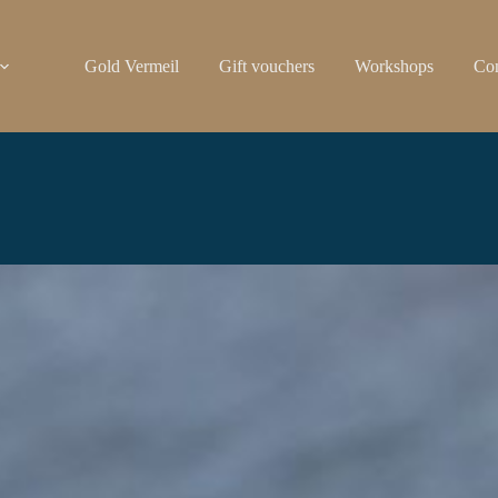
Gold Vermeil
Gift vouchers
Workshops
Con