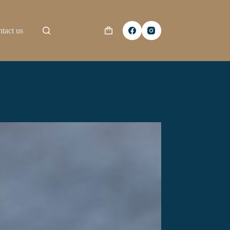
tact us
Shopping
cart