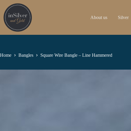
Skip
to
content
About us
Silver
Home
Bangles
Square Wire Bangle – Line Hammered