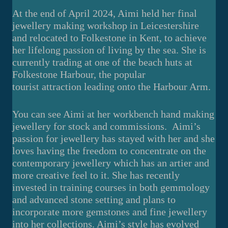
At the end of April 2024, Aimi held her final
jewellery making workshop in Leicestershire
and relocated to Folkestone in Kent, to achieve
her lifelong passion of living by the sea. She is
currently trading at one of the beach huts at
Folkestone Harbour, the popular
tourist attraction leading onto the Harbour Arm.
You can see Aimi at her workbench hand making
jewellery for stock and commissions. Aimi’s
passion for jewellery has stayed with her and she
loves having the freedom to concentrate on the
contemporary jewellery which has an artier and
more creative feel to it. She has recently
invested in training courses in both gemmology
and advanced stone setting and plans to
incorporate more gemstones and fine jewellery
into her collections. Aimi’s style has evolved