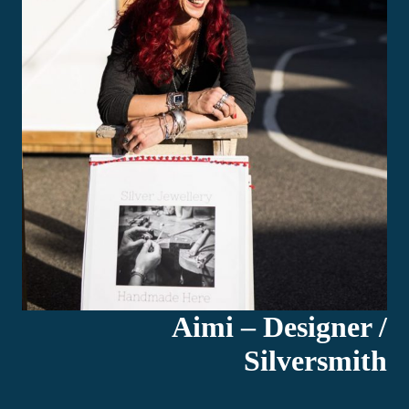
Aimi – Designer /
Silversmith