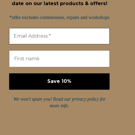
date on our latest products & offers!
*offer excludes commissions, repairs and workshops
We won't spam you! Read our
privacy policy
for
more info.