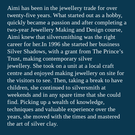
Aimi has been in the jewellery trade for over
twenty-five years. What started out as a hobby,
quickly became a passion and after completing a
two-year Jewellery Making and Design course,
Aimi knew that silversmithing was the right
career for her.In 1996 she started her business
Silver Shadows, with a grant from The Prince’s
Trust, making contemporary silver
jewellery. She took on a unit at a local craft
centre and enjoyed making jewellery on site for
the visitors to see. Then, taking a break to have
children, she continued to silversmith at
weekends and in any spare time that she could
find. Picking up a wealth of knowledge,
techniques and valuable experience over the
years, she moved with the times and mastered
the art of silver clay.