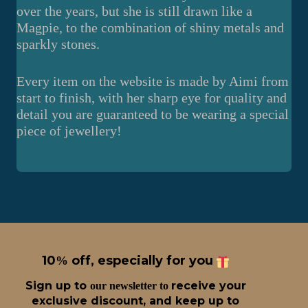
over the years, but she is still drawn like a
Magpie, to the combination of shiny metals and
sparkly stones.
Every item on the website is made by Aimi from
start to finish, with her sharp eye for quality and
detail you are guaranteed to be wearing a special
piece of jewellery!
10
off, especially for you
%
Sign up t
o
receive
your
our newsletter to
exclusive discount, and keep up to