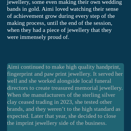
jewellery, some even making their own wedding
bands in gold. Aimi loved watching their sense
of achievement grow during every step of the
making process, until the end of the session,
when they had a piece of jewellery that they
were immensely proud of.
Aimi continued to make high quality handprint,
fingerprint and paw print jewellery. It served her
well and she worked alongside local funeral
directors to create treasured memorial jewellery.
When the manufacturers of the sterling silver
clay ceased trading in 2023, she tested other
brands, and they weren’t to the high standard as
expected. Later that year, she decided to close
the imprint jewellery side of the business.