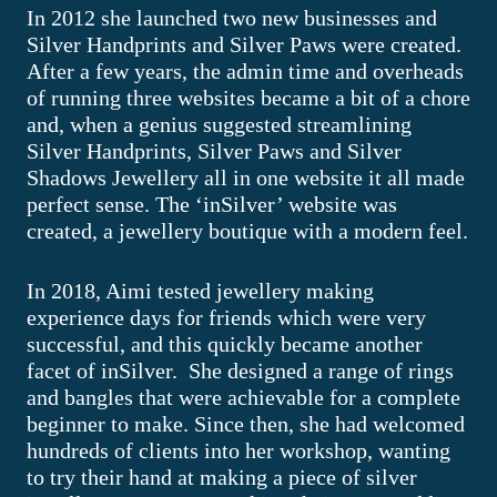
In 2012 she launched two new businesses and
Silver Handprints and Silver Paws were created.
After a few years, the admin time and overheads
of running three websites became a bit of a chore
and, when a genius suggested streamlining
Silver Handprints, Silver Paws and Silver
Shadows Jewellery all in one website it all made
perfect sense. The ‘inSilver’ website was
created, a jewellery boutique with a modern feel.
In 2018, Aimi tested jewellery making
experience days for friends which were very
successful, and this quickly became another
facet of inSilver. She designed a range of rings
and bangles that were achievable for a complete
beginner to make. Since then, she had welcomed
hundreds of clients into her workshop, wanting
to try their hand at making a piece of silver