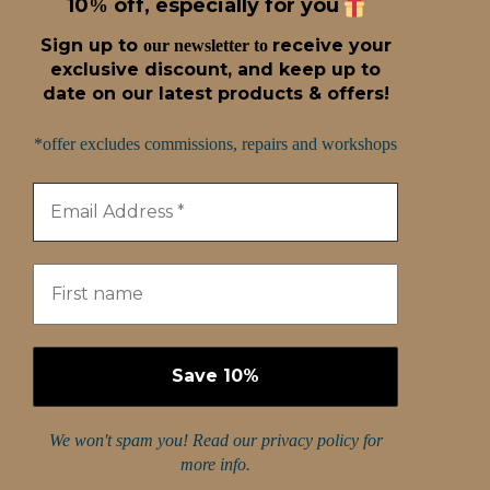
10
off, especially for you
%
Sign up t
o
receive
your
our newsletter to
exclusive discount, and keep up to
date on our latest products & offers!
*offer excludes commissions, repairs and workshops
We won't spam you! Read our
privacy policy
for
more info.