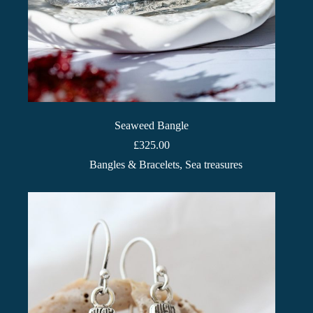
Seaweed Bangle
£
325.00
Bangles & Bracelets
,
Sea treasures