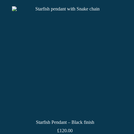
Starfish Pendant – Black finish
£
120.00