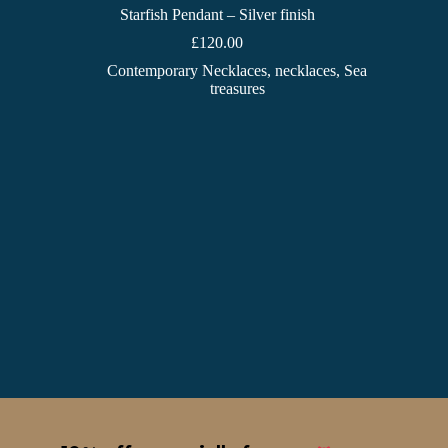
Starfish Pendant – Silver finish
£
120.00
Contemporary Necklaces
,
necklaces
,
Sea
treasures