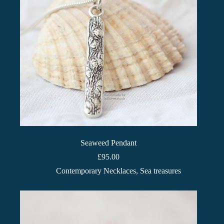
Seaweed Pendant
£
95.00
Contemporary Necklaces
,
Sea treasures