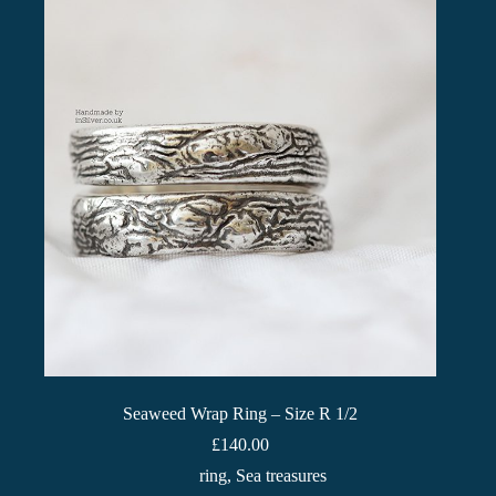
Seaweed Wrap Ring – Size R 1/2
£
140.00
ring
,
Sea treasures