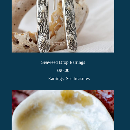
Seaweed Drop Earrings
£
90.00
Earrings
,
Sea treasures