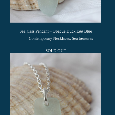
Sea glass Pendant – Opaque Duck Egg Blue
Contemporary Necklaces
,
Sea treasures
SOLD OUT