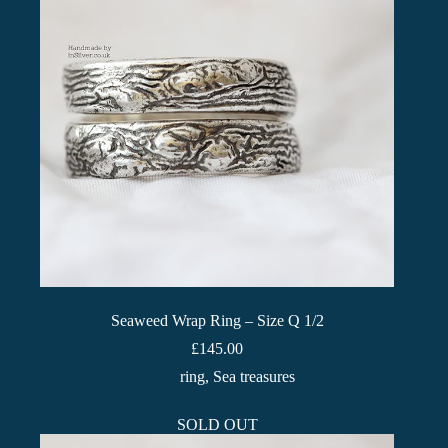
Seaweed Wrap Ring – Size Q 1/2
£
145.00
ring
,
Sea treasures
SOLD OUT