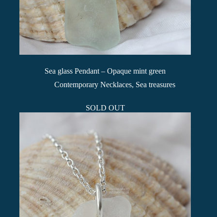
Sea glass Pendant – Opaque mint green
Contemporary Necklaces
,
Sea treasures
SOLD OUT