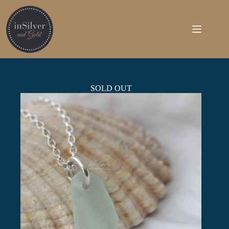
Skip
to
content
SOLD OUT