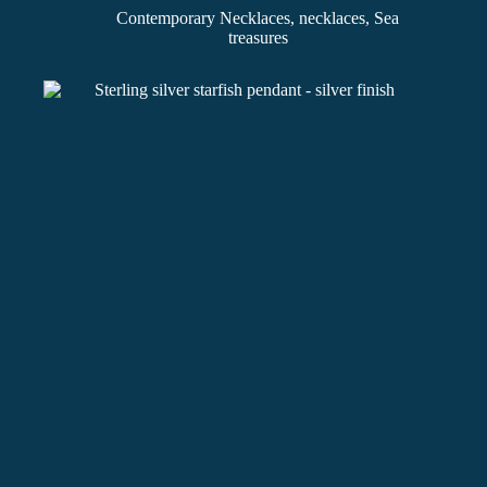
Contemporary Necklaces
,
necklaces
,
Sea
treasures