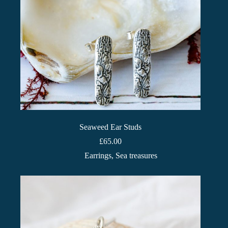
Seaweed Ear Studs
£
65.00
Earrings
,
Sea treasures