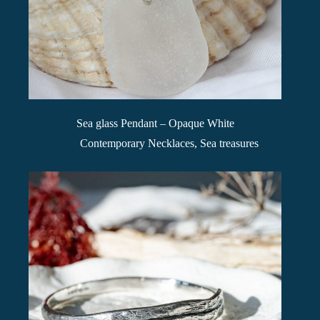
Sea glass Pendant – Opaque White
Contemporary Necklaces
,
Sea treasures