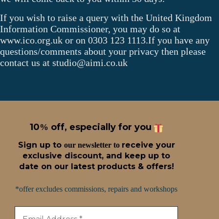
If you wish to raise a query with the United Kingdom
Information Commissioner, you may do so at
www.ico.org.uk or on 0303 123 1113.If you have any
questions/comments about your privacy then please
contact us at studio@aimi.co.uk
10
off, especially for you
%
Sign up t
o
receive
your
our newsletter to
exclusive discount, and keep up to
date on our latest products & offers!
*offer excludes commissions, repairs and workshops