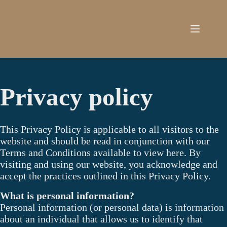
Skip
to
content
Privacy policy
This Privacy Policy is applicable to all visitors to the
website and should be read in conjunction with our
Terms and Conditions available to view here. By
visiting and using our website, you acknowledge and
accept the practices outlined in this Privacy Policy.
What is personal information?
Personal information (or personal data) is information
about an individual that allows us to identify that