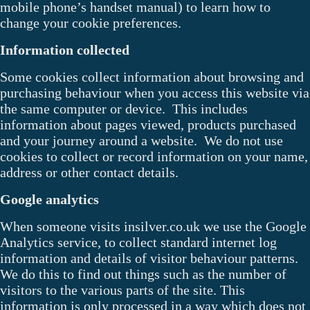
mobile phone’s handset manual) to learn how to
change your cookie preferences.
Information collected
Some cookies collect information about browsing and
purchasing behaviour when you access this website via
the same computer or device. This includes
information about pages viewed, products purchased
and your journey around a website. We do not use
cookies to collect or record information on your name,
address or other contact details.
Google analytics
When someone visits insilver.co.uk we use the Google
Analytics service, to collect standard internet log
information and details of visitor behaviour patterns.
We do this to find out things such as the number of
visitors to the various parts of the site. This
information is only processed in a way which does not