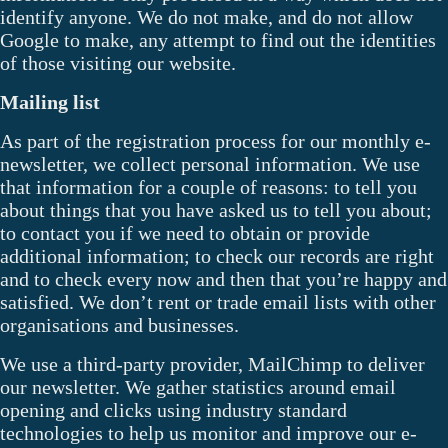
identify anyone. We do not make, and do not allow
Google to make, any attempt to find out the identities
of those visiting our website.
Mailing list
As part of the registration process for our monthly e-
newsletter, we collect personal information. We use
that information for a couple of reasons: to tell you
about things that you have asked us to tell you about;
to contact you if we need to obtain or provide
additional information; to check our records are right
and to check every now and then that you’re happy and
satisfied. We don’t rent or trade email lists with other
organisations and businesses.
We use a third-party provider, MailChimp to deliver
our newsletter. We gather statistics around email
opening and clicks using industry standard
technologies to help us monitor and improve our e-