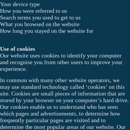
Your device type
How you were referred to us
Search terms you used to get to us
What you browsed on the website
How long you stayed on the website for
Use of cookies
Our website uses cookies to identify your computer
and recognise you from other users to improve your
experience.
In common with many other website operators, we
may use standard technology called ‘cookies’ on this
site. Cookies are small pieces of information that are
stored by your browser on your computer’s hard drive.
Our cookies enable us to understand who has seen
which pages and advertisements, to determine how
frequently particular pages are visited and to
determine the most popular areas of our website. Our