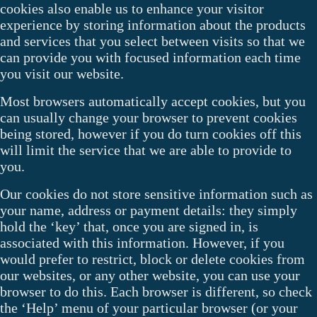
cookies also enable us to enhance your visitor
experience by storing information about the products
and services that you select between visits so that we
can provide you with focused information each time
you visit our website.
Most browsers automatically accept cookies, but you
can usually change your browser to prevent cookies
being stored, however if you do turn cookies off this
will limit the service that we are able to provide to
you.
Our cookies do not store sensitive information such as
your name, address or payment details: they simply
hold the ‘key’ that, once you are signed in, is
associated with this information. However, if you
would prefer to restrict, block or delete cookies from
our websites, or any other website, you can use your
browser to do this. Each browser is different, so check
the ‘Help’ menu of your particular browser (or your