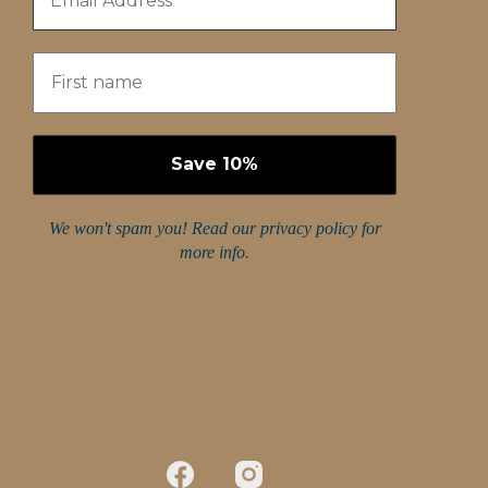
We won't spam you! Read our
privacy policy
for
more info.