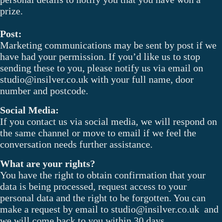
prize.
Post:
Marketing communications may be sent by post if we
have had your permission. If you’d like us to stop
sending these to you, please notify us via email on
studio@insilver.co.uk with your full name, door
number and postcode.
Social Media:
If you contact us via social media, we will respond on
the same channel or move to email if we feel the
conversation needs further assistance.
What are your rights?
You have the right to obtain confirmation that your
data is being processed, request access to your
personal data and the right to be forgotten. You can
make a request by email to studio@insilver.co.uk and
we will come back to you within 30 days.