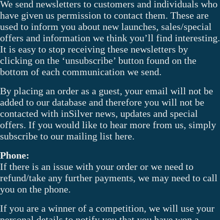
We send newsletters to customers and individuals who
have given us permission to contact them. These are
used to inform you about new launches, sales/special
offers and information we think you’ll find interesting.
It is easy to stop receiving these newsletters by
clicking on the ‘unsubscribe’ button found on the
bottom of each communication we send.
By placing an order as a guest, your email will not be
added to our database and therefore you will not be
contacted with inSilver news, updates and special
offers. If you would like to hear more from us, simply
subscribe to our mailing list here.
Phone:
If there is an issue with your order or we need to
refund/take any further payments, we may need to call
you on the phone.
If you are a winner of a competition, we will use your
personal details to notify you that you have won a