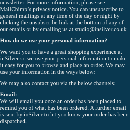
newsletter. For more information, please see
MailChimp’s privacy notice. You can unsubscribe to
general mailings at any time of the day or night by
clicking the unsubscribe link at the bottom of any of
our emails or by emailing us at studio@insilver.co.uk
How do we use your personal information?
We want you to have a great shopping experience at
inSilver so we use your personal information to make
it easy for you to browse and place an order. We may
use your information in the ways below:
We may also contact you via the below channels:
Email:
We will email you once an order has been placed to
remind you of what has been ordered. A further email
is sent by inSilver to let you know your order has been
dispatched.