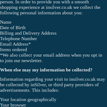
person. In order to provide you with a smooth
shopping experience at insilver.co.uk we collect the
following personal information about you:
Name
Date of Birth
Billing and Delivery Address
Telephone Number
Email Address*
Items ordered
*We also collect your email address when you opt in
to join our newsletter.
When else may my information be collected?
Information regarding your visit to insilver.co.uk may
be collected by inSilver, or third party providers of
advertisements. This includes:
Your location geographically
Your browser