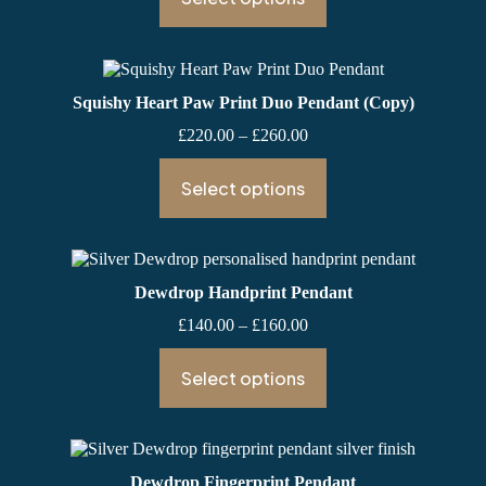
through
£160.00
Squishy Heart Paw Print Duo Pendant (Copy)
Price
£
220.00
–
£
260.00
range:
£220.00
Select options
through
£260.00
Dewdrop Handprint Pendant
Price
£
140.00
–
£
160.00
range:
£140.00
Select options
through
£160.00
Dewdrop Fingerprint Pendant