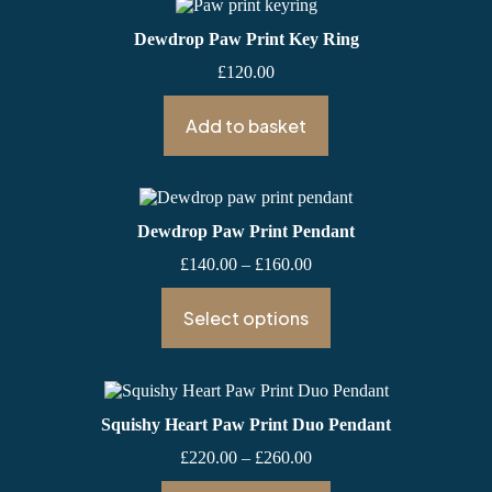
Dewdrop Paw Print Key Ring
£
120.00
Add to basket
Dewdrop Paw Print Pendant
Price
£
140.00
–
£
160.00
range:
£140.00
Select options
through
£160.00
Squishy Heart Paw Print Duo Pendant
Price
£
220.00
–
£
260.00
range: