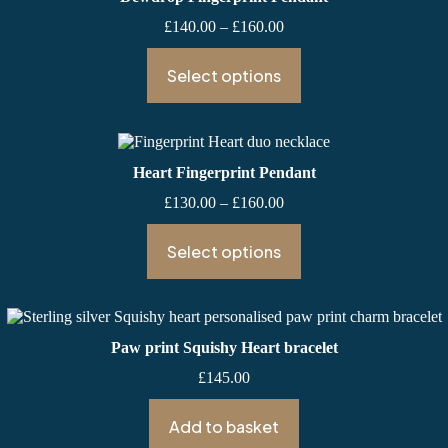
Price
£
140.00
–
£
160.00
range:
£140.00
Select options
through
£160.00
Heart Fingerprint Pendant
Price
£
130.00
–
£
160.00
range:
£130.00
Select options
through
£160.00
Paw print Squishy Heart bracelet
£
145.00
Add to basket