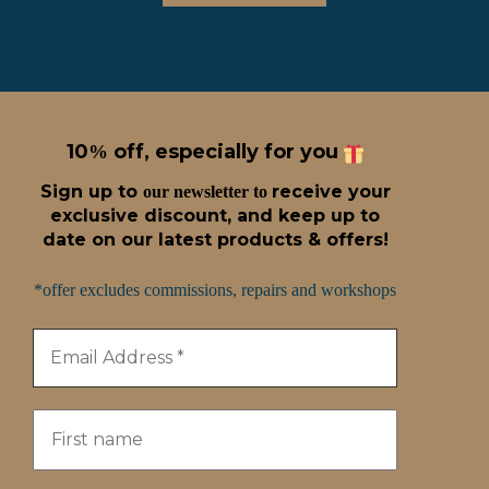
10
off, especially for you
%
Sign up t
o
receive
your
our newsletter to
exclusive discount, and keep up to
date on our latest products & offers!
*offer excludes commissions, repairs and workshops