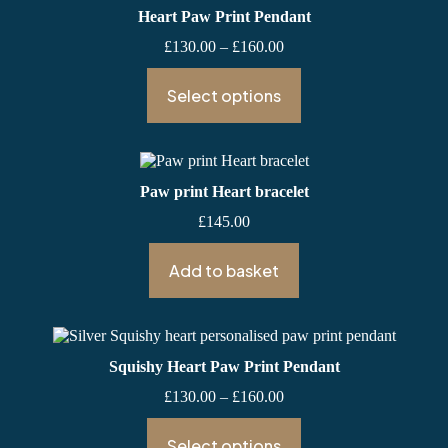
Heart Paw Print Pendant
Price
£
130.00
–
£
160.00
range:
£130.00
Select options
through
£160.00
Paw print Heart bracelet
£
145.00
Add to basket
Squishy Heart Paw Print Pendant
Price
£
130.00
–
£
160.00
range:
£130.00
Select options