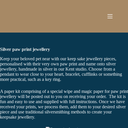
Skip
to
content
Silver paw print jewellery
Keep your beloved pet near with our keep sake jewellery pieces,
personalised with their very own paw print and name onto silver
jewellery, handmade in silver in our Kent studio. Choose from a
pendant to wear close to your heart, bracelet, cufflinks or something
more practical, such as a key ring.
A paper kit comprising of a special wipe and magic paper for paw print
jewellery will be posted out to you on receiving your order. The kit is
fun and easy to use and supplied with full instructions. Once we have
received your prints, we process them, add them to your desired silver
piece and use traditional silversmithing methods to create your
keepsake jewellery.