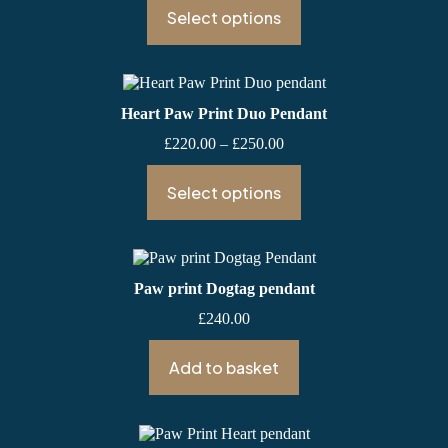
£220.00
Select options
through
£260.00
Heart Paw Print Duo Pendant
Price
£
220.00
–
£
250.00
range:
£220.00
Select options
through
£250.00
Paw print Dogtag pendant
£
240.00
Add to basket