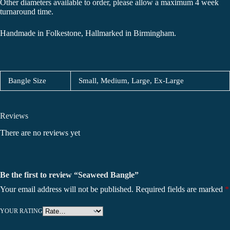
Other diameters available to order, please allow a maximum 4 week
turnaround time.
Handmade in Folkestone, Hallmarked in Birmingham.
Bangle Size
Small, Medium, Large, Ex-Large
Reviews
There are no reviews yet
Be the first to review “Seaweed Bangle”
Your email address will not be published.
Required fields are marked
*
YOUR RATING