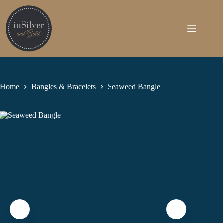
Skip
to
content
Home
Bangles & Bracelets
Seaweed Bangle