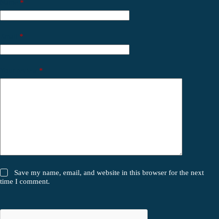
Name
*
Email
*
Your review
*
Save my name, email, and website in this browser for the next
time I comment.