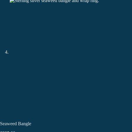
Seaweed Bangle