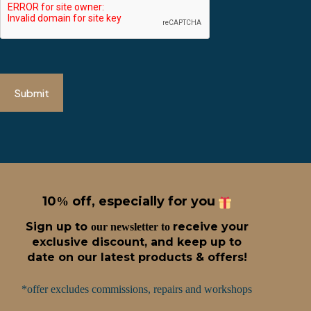
Submit
10
off, especially for you
%
Sign up t
o
receive
your
our newsletter to
exclusive discount, and keep up to
date on our latest products & offers!
*offer excludes commissions, repairs and workshops