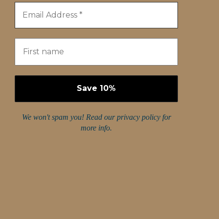
We won't spam you! Read our
privacy policy
for
more info.