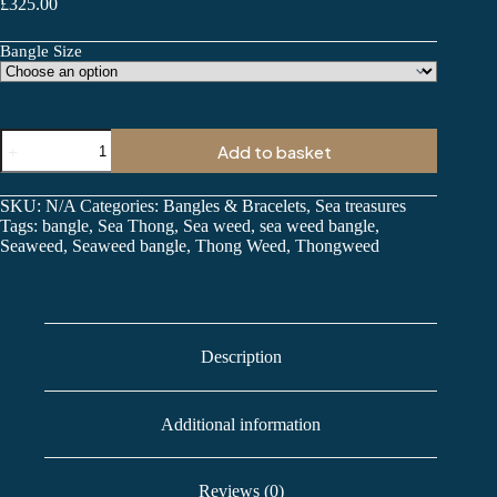
£
325.00
Bangle Size
Seaweed
Add to basket
Bangle
quantity
SKU:
N/A
Categories:
Bangles & Bracelets
,
Sea treasures
Tags:
bangle
,
Sea Thong
,
Sea weed
,
sea weed bangle
,
Seaweed
,
Seaweed bangle
,
Thong Weed
,
Thongweed
Description
Additional information
Reviews (0)