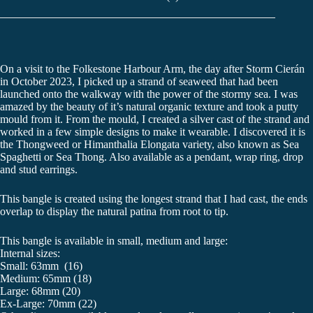
On a visit to the Folkestone Harbour Arm, the day after Storm Cierán
in October 2023, I picked up a strand of seaweed that had been
launched onto the walkway with the power of the stormy sea. I was
amazed by the beauty of it’s natural organic texture and took a putty
mould from it. From the mould, I created a silver cast of the strand and
worked in a few simple designs to make it wearable. I discovered it is
the Thongweed or Himanthalia Elongata variety, also known as Sea
Spaghetti or Sea Thong. Also available as a pendant, wrap ring, drop
and stud earrings.
This bangle is created using the longest strand that I had cast, the ends
overlap to display the natural patina from root to tip.
This bangle is available in small, medium and large:
Internal sizes:
Small: 63mm (16)
Medium: 65mm (18)
Large: 68mm (20)
Ex-Large: 70mm (22)