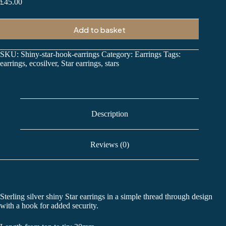
£
45.00
Add to basket
SKU:
Shiny-star-hook-earrings
Category:
Earrings
Tags:
earrings
,
ecosilver
,
Star earrings
,
stars
Description
Reviews (0)
Sterling silver shiny Star earrings in a simple thread through design
with a hook for added security.