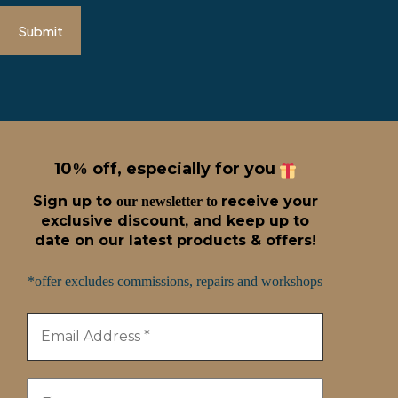
Submit
10
off, especially for you
%
Sign up t
o
receive
your
our newsletter to
exclusive discount, and keep up to
date on our latest products & offers!
*offer excludes commissions, repairs and workshops