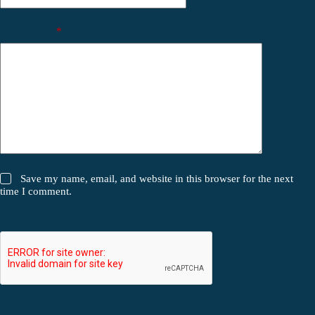
Your review
*
Save my name, email, and website in this browser for the next
time I comment.