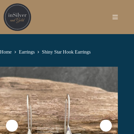
Skip
to
content
Home
Earrings
Shiny Star Hook Earrings