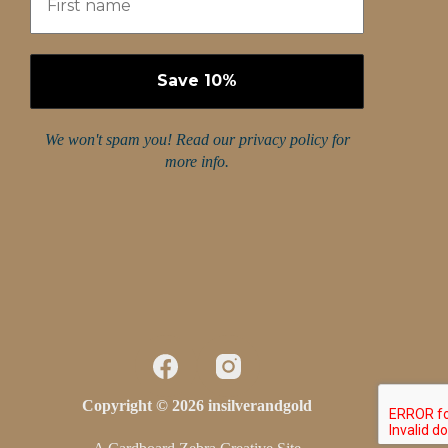
We won't spam you! Read our
privacy policy
for
more info.
Copyright © 2026 insilverandgold