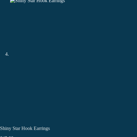
Shiny Star Hook Earrings