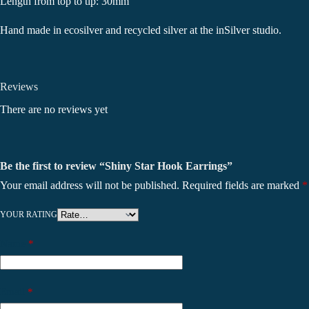
Length from top to tip: 30mm
Hand made in ecosilver and recycled silver at the inSilver studio.
Reviews
There are no reviews yet
Be the first to review “Shiny Star Hook Earrings”
Your email address will not be published.
Required fields are marked
*
YOUR RATING
Name
*
Email
*