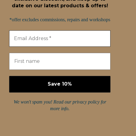
date on our latest products & offers!
*offer excludes commissions, repairs and workshops
We won't spam you! Read our
privacy policy
for
more info.