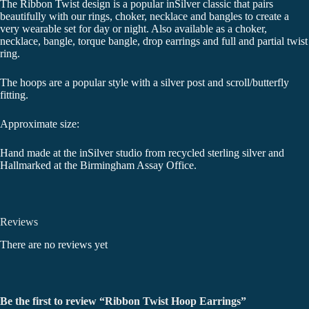
The Ribbon Twist design is a popular inSilver classic that pairs
beautifully with our rings, choker, necklace and bangles to create a
very wearable set for day or night. Also available as a choker,
necklace, bangle, torque bangle, drop earrings and full and partial twist
ring.
The hoops are a popular style with a silver post and scroll/butterfly
fitting.
Approximate size:
Hand made at the inSilver studio from recycled sterling silver and
Hallmarked at the Birmingham Assay Office.
Reviews
There are no reviews yet
Be the first to review “Ribbon Twist Hoop Earrings”