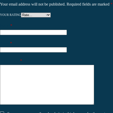
Your email address will not be published.
Required fields are marked
*
YOUR RATING
Name
*
Email
*
Your review
*