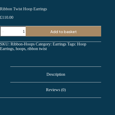
Ribbon Twist Hoop Earrings
£
110.00
Ribbon
Add to basket
Twist
Hoop
Earrings
SKU:
Ribbon-Hoops
Category:
Earrings
Tags:
Hoop
quantity
Earrings
,
hoops
,
ribbon twist
Description
Reviews (0)