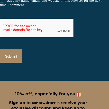
Save my name, email, and website in this browser for the next
time I comment.
Submit
10
off, especially for you
%
Sign up t
o
receive
your
our newsletter to
exclusive discount, and keep up to