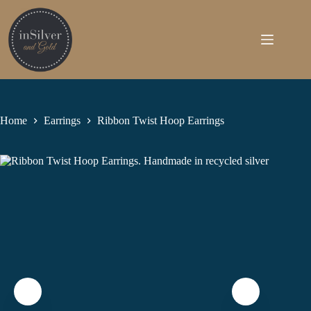
Skip
to
content
Home
Earrings
Ribbon Twist Hoop Earrings