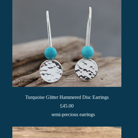
Turquoise Glitter Hammered Disc Earrings
£
45.00
semi-precious earrings