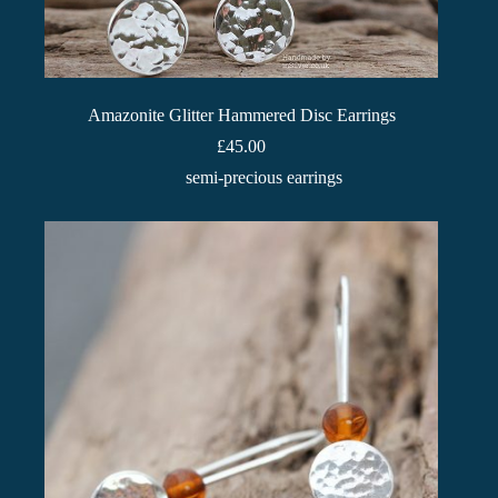
Amazonite Glitter Hammered Disc Earrings
£
45.00
semi-precious earrings