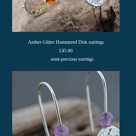
Amber Glitter Hammered Disk earrings
£
45.00
semi-precious earrings