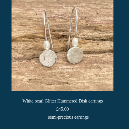
White pearl Glitter Hammered Disk earrings
£
45.00
semi-precious earrings