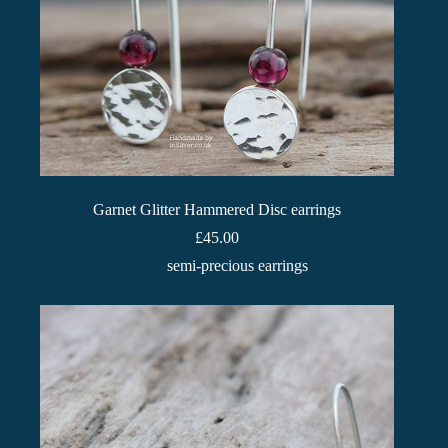
Garnet Glitter Hammered Disc earrings
£
45.00
semi-precious earrings