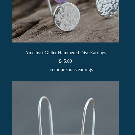
Amethyst Glitter Hammered Disc Earrings
£
45.00
semi-precious earrings