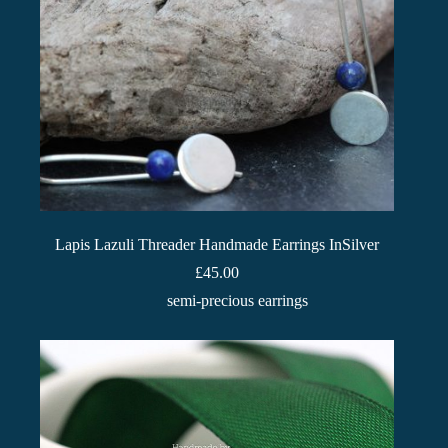
Lapis Lazuli Threader Handmade Earrings InSilver
£
45.00
semi-precious earrings