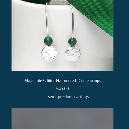
Malachite Glitter Hammered Disc earrings
£
45.00
semi-precious earrings