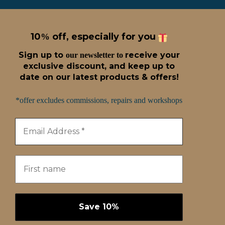
10
off, especially for you
%
Sign up t
o
receive
your
our newsletter to
exclusive discount, and keep up to
date on our latest products & offers!
*offer excludes commissions, repairs and workshops