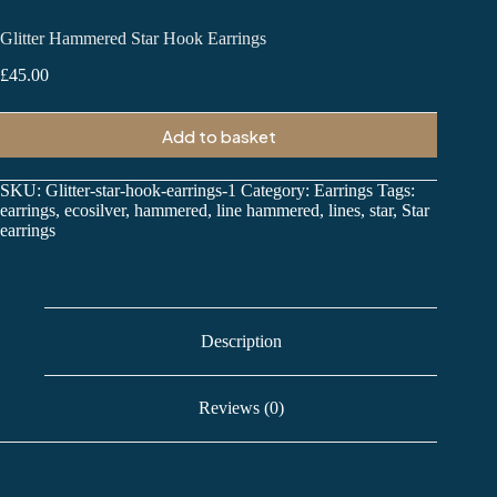
Glitter Hammered Star Hook Earrings
£
45.00
Add to basket
SKU:
Glitter-star-hook-earrings-1
Category:
Earrings
Tags:
earrings
,
ecosilver
,
hammered
,
line hammered
,
lines
,
star
,
Star
earrings
Description
Reviews (0)