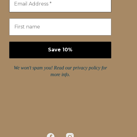
We won't spam you! Read our
privacy policy
for
more info.