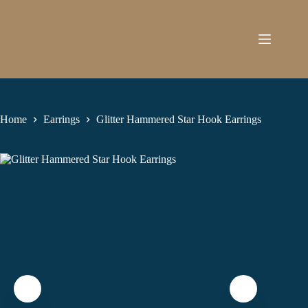
Skip
to
content
Home
Earrings
Glitter Hammered Star Hook Earrings