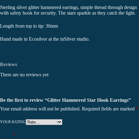
Sterling silver glitter hammered earrings, simple thread through design
with safety hook for security. The stars sparkle as they catch the light.
Length from top to tip: 30mm
Hand made in Ecosilver at the inSilver studio.
Reviews
There are no reviews yet
Be the first to review “Glitter Hammered Star Hook Earrings”
Your email address will not be published.
Required fields are marked
*
YOUR RATING
Name
*