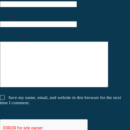
Email
*
Your review
*
Save my name, email, and website in this browser for the next
time I comment.