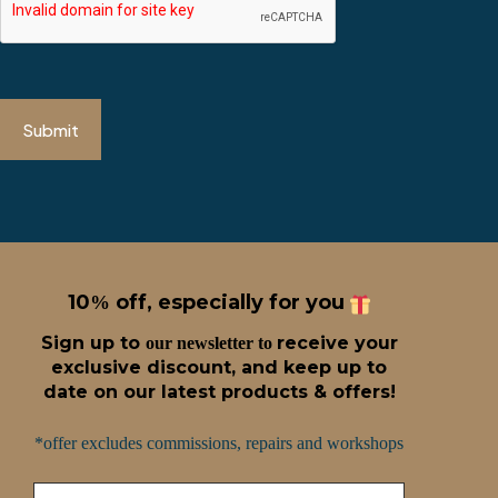
Submit
10
off, especially for you
%
Sign up t
o
receive
your
our newsletter to
exclusive discount, and keep up to
date on our latest products & offers!
*offer excludes commissions, repairs and workshops