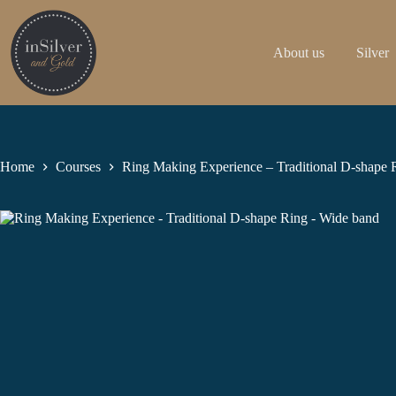
Skip
to
content
About us
Silver
Home
Courses
Ring Making Experience – Traditional D-shape 