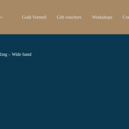
Gold Vermeil
Gift vouchers
Workshops
Con
Ring – Wide band