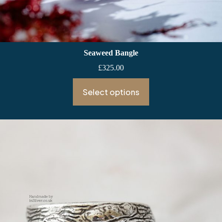
Seaweed Bangle
£
325.00
Select options