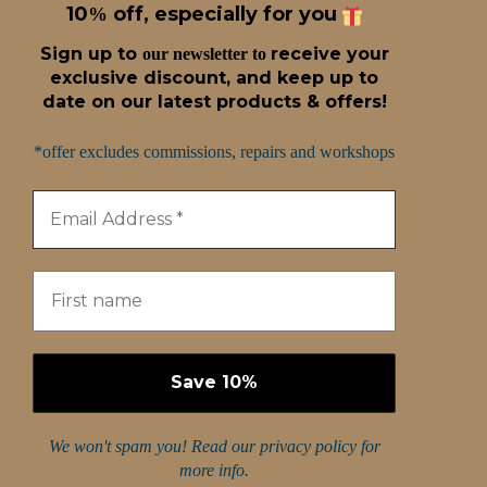
10
off, especially for you
%
Sign up t
o
receive
your
our newsletter to
exclusive discount, and keep up to
date on our latest products & offers!
*offer excludes commissions, repairs and workshops
We won't spam you! Read our
privacy policy
for
more info.