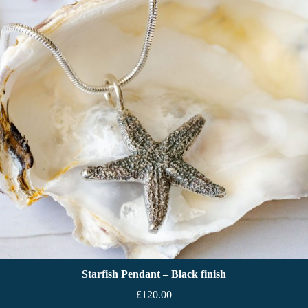
Starfish Pendant – Black finish
£
120.00