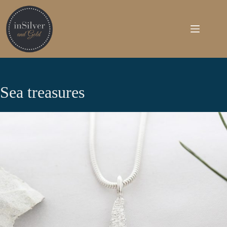
Skip
to
content
Sea treasures