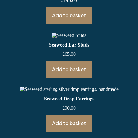
£
145.00
Add to basket
Seaweed Ear Studs
£
65.00
Add to basket
Seaweed Drop Earrings
£
90.00
Add to basket