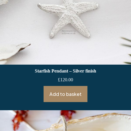
Starfish Pendant – Silver finish
£
120.00
Add to basket