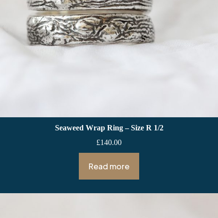
Seaweed Wrap Ring – Size R 1/2
£
140.00
Read more