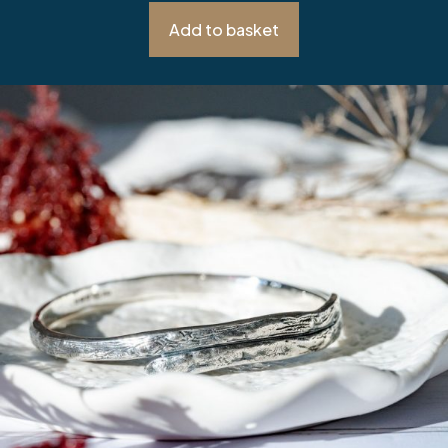
Add to basket