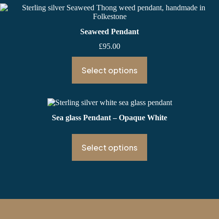
Seaweed Pendant
£
95.00
Select options
Sea glass Pendant – Opaque White
Select options