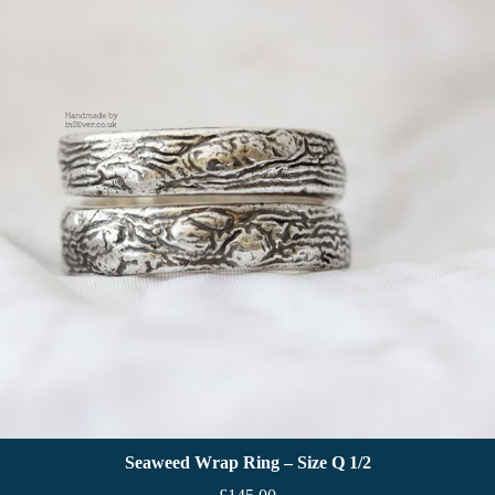
Seaweed Wrap Ring – Size Q 1/2