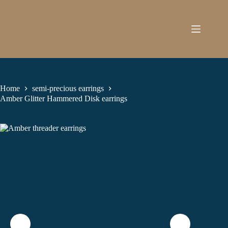
Skip
to
content
Home
semi-precious earrings
Amber Glitter Hammered Disk earrings