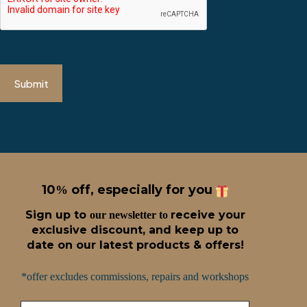
Submit
10
off, especially for you
%
Sign up t
o
receive
your
our newsletter to
exclusive discount, and keep up to
date on our latest products & offers!
*offer excludes commissions, repairs and workshops