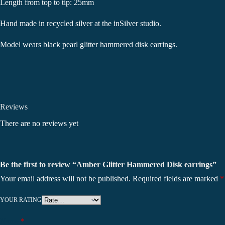
Length from top to tip: 25mm
Hand made in recycled silver at the inSilver studio.
Model wears black pearl glitter hammered disk earrings.
Reviews
There are no reviews yet
Be the first to review “Amber Glitter Hammered Disk earrings”
Your email address will not be published.
Required fields are marked
*
YOUR RATING
Name
*