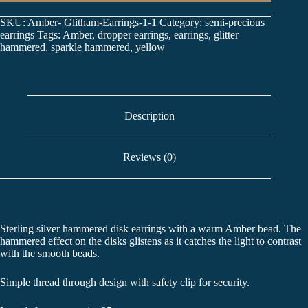
SKU:
Amber- Glitham-Earrings-1-1
Category:
semi-precious
earrings
Tags:
Amber
,
dropper earrings
,
earrings
,
glitter
hammered
,
sparkle hammered
,
yellow
Description
Reviews (0)
Sterling silver hammered disk earrings with a warm Amber bead. The
hammered effect on the disks glistens as it catches the light to contrast
with the smooth beads.
Simple thread through design with safety clip for security.