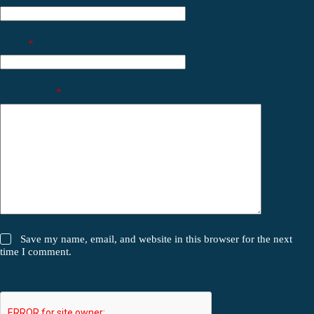
Email
*
Your review
*
Save my name, email, and website in this browser for the next
time I comment.