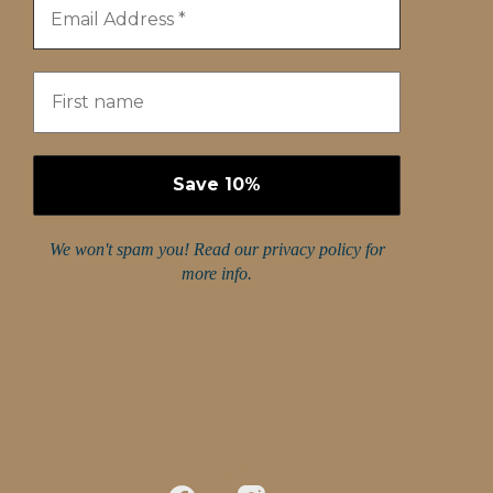
We won't spam you! Read our
privacy policy
for
more info.