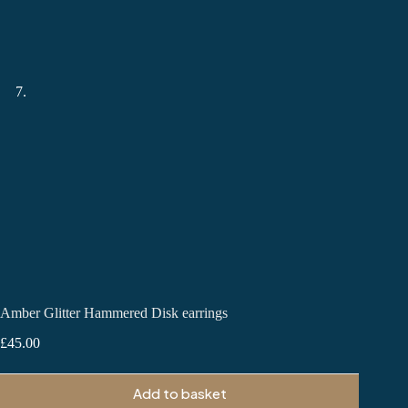
Amber Glitter Hammered Disk earrings
£
45.00
Add to basket