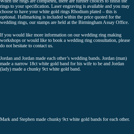
When the rings are completed, there are further choices to finish the
rings to your specification. Laser engraving is available and you may
choose to have your white gold rings Rhodium plated – this is
optional. Hallmarking is included within the price quoted for the
wedding rings, our stamps are held at the Birmingham Assay Office.
If you would like more information on our wedding ring making
workshops or would like to book a wedding ring consultation, please
do not hesitate to contact us.
Jordan and Jordan made each other’s wedding bands. Jordan (man)
made a narrow 18ct white gold band for his wife to be and Jordan
(lady) made a chunky 9ct white gold band.
Mark and Stephen made chunky 9ct white gold bands for each other.