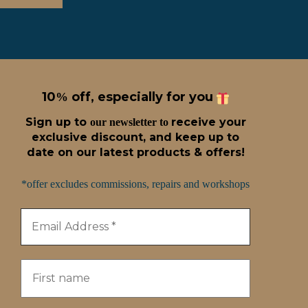
10
off, especially for you
%
Sign up t
o
receive
your
our newsletter to
exclusive discount, and keep up to
date on our latest products & offers!
*offer excludes commissions, repairs and workshops