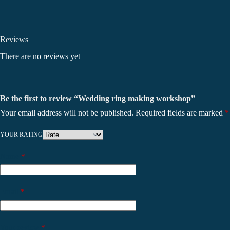
Reviews
There are no reviews yet
Be the first to review “Wedding ring making workshop”
Your email address will not be published.
Required fields are marked
*
YOUR RATING
Name
*
Email
*
Your review
*