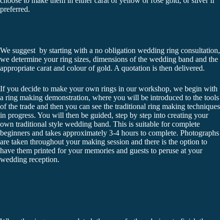
choose to make them in either carat of yellow or rose gold, or silver if
preferred.
We suggest by starting with a no obligation wedding ring consultation,
we determine your ring sizes, dimensions of the wedding band and the
appropriate carat and colour of gold. A quotation is then delivered.
If you decide to make your own rings in our workshop, we begin with
a ring making demonstration, where you will be introduced to the tools
of the trade and then you can see the traditional ring making techniques
in progress. You will then be guided, step by step into creating your
own traditional style wedding band. This is suitable for complete
beginners and takes approximately 3-4 hours to complete. Photographs
are taken throughout your making session and there is the option to
have them printed for your memories and guests to peruse at your
wedding reception.