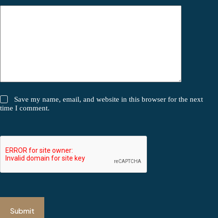
Save my name, email, and website in this browser for the next
time I comment.
Submit