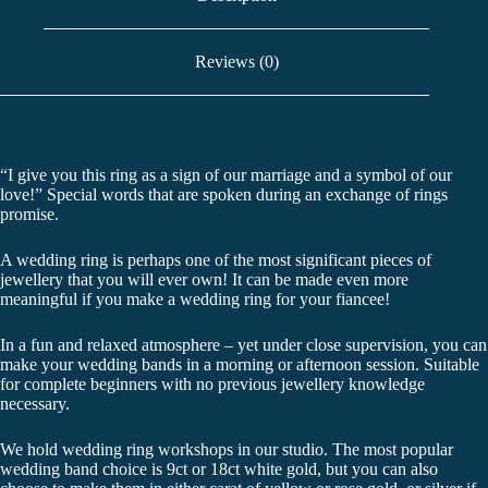
Reviews (0)
“I give you this ring as a sign of our marriage and a symbol of our
love!” Special words that are spoken during an exchange of rings
promise.
A wedding ring is perhaps one of the most significant pieces of
jewellery that you will ever own! It can be made even more
meaningful if you make a wedding ring for your fiancee!
In a fun and relaxed atmosphere – yet under close supervision, you can
make your wedding bands in a morning or afternoon session. Suitable
for complete beginners with no previous jewellery knowledge
necessary.
We hold wedding ring workshops in our studio. The most popular
wedding band choice is 9ct or 18ct white gold, but you can also