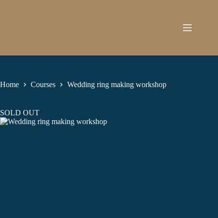
Skip
to
content
Home
Courses
Wedding ring making workshop
SOLD OUT