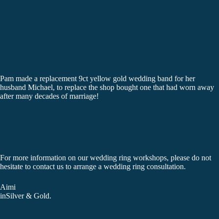
Pam made a replacement 9ct yellow gold wedding band for her
husband Michael, to replace the shop bought one that had worn away
after many decades of marriage!
For more information on our wedding ring workshops, please do not
hesitate to
contact us
to arrange a wedding ring consultation.
Aimi
inSilver & Gold.