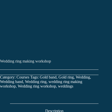
Wedding ring making workshop
Category:
Courses
Tags:
Gold band
,
Gold ring
,
Wedding
,
Wedding band
,
Wedding ring
,
wedding ring making
workshop
,
Wedding ring workshop
,
weddings
Description