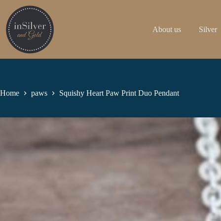
Skip
to
content
About us
Silver
Home
paws
Squishy Heart Paw Print Duo Pendant