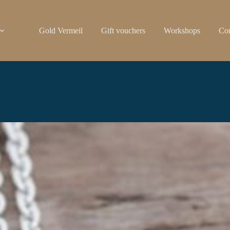
Gold Vermeil
Gift vouchers
Workshops
Con