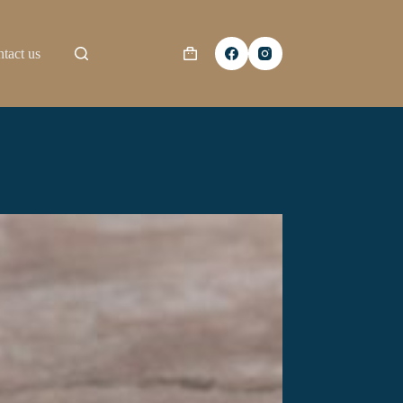
tact us
Shopping
cart