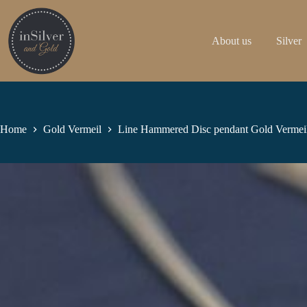
Skip
to
content
About us
Silver
Home
Gold Vermeil
Line Hammered Disc pendant Gold Vermei