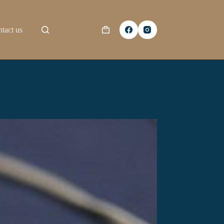
tact us
Shopping
cart