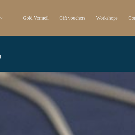
Gold Vermeil
Gift vouchers
Workshops
Con
l