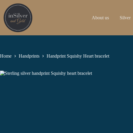
Skip
to
content
About us
Silver
Home
Handprints
Handprint Squishy Heart bracelet