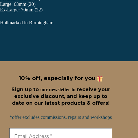
Large: 68mm (20)
Ex-Large: 70mm (22)
Hallmarked in Birmingham.
10
off, especially for you
%
Sign up t
o
receive
your
our newsletter to
exclusive discount, and keep up to
date on our latest products & offers!
*offer excludes commissions, repairs and workshops