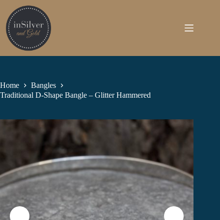
Skip
to
content
Home
Bangles
Traditional D-Shape Bangle – Glitter Hammered