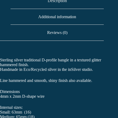
Description
Additional information
Reviews (0)
Sterling silver traditional D-profile bangle in a textured glitter
hammered finish.
Handmade in Eco/Recycled silver in the inSilver studio.
Line hammered and smooth, shiny finish also available.
Dimensions
4mm x 2mm D-shape wire
Internal sizes:
Small: 63mm (16)
Medium: 65mm (18)