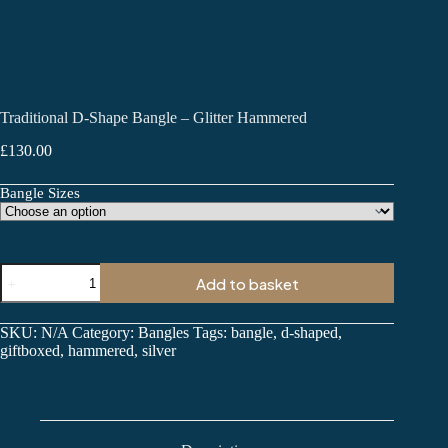
Traditional D-Shape Bangle – Glitter Hammered
£
130.00
Bangle Sizes
Traditional
Add to basket
D-
Shape
Bangle
SKU:
N/A
Category:
Bangles
Tags:
bangle
,
d-shaped
,
-
giftboxed
,
hammered
,
silver
Glitter
Hammered
quantity