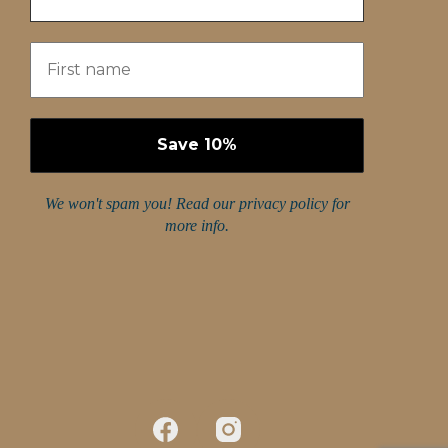
We won't spam you! Read our
privacy policy
for
more info.