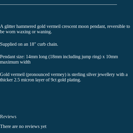
A glitter hammered gold vermeil crescent moon pendant, reversible to
be worn waxing or waning.
Supplied on an 18″ curb chain.
Pendant size: 14mm long (18mm including jump ring) x 10mm
maximum width
Gold vermeil (pronounced vermey) is sterling silver jewellery with a
thicker 2.5 micron layer of 9ct gold plating.
Reviews
There are no reviews yet