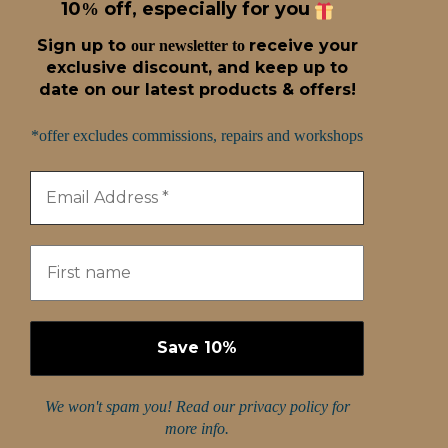
10
off, especially for you
%
Sign up t
o
receive
your
our newsletter to
exclusive discount, and keep up to
date on our latest products & offers!
*offer excludes commissions, repairs and workshops
We won't spam you! Read our
privacy policy
for
more info.