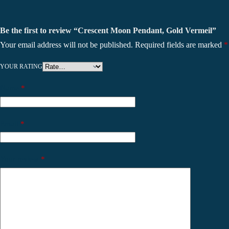
Be the first to review “Crescent Moon Pendant, Gold Vermeil”
Your email address will not be published.
Required fields are marked
*
YOUR RATING
Name
*
Email
*
Your review
*