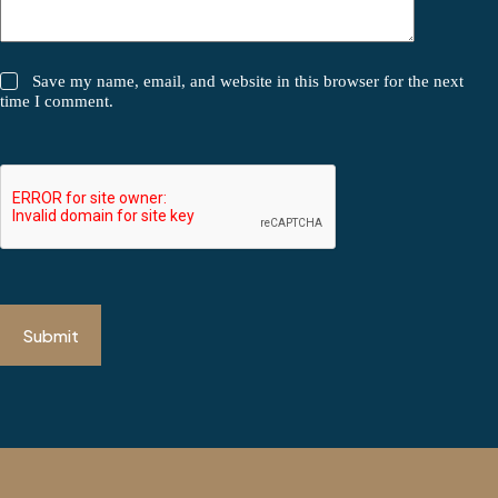
Save my name, email, and website in this browser for the next
time I comment.
Submit