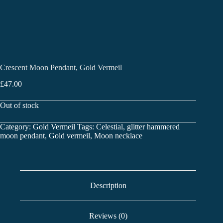
Crescent Moon Pendant, Gold Vermeil
£
47.00
Out of stock
Category:
Gold Vermeil
Tags:
Celestial
,
glitter hammered
moon pendant
,
Gold vermeil
,
Moon necklace
Description
Reviews (0)