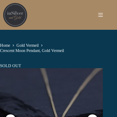
Skip
to
content
Home
Gold Vermeil
Crescent Moon Pendant, Gold Vermeil
SOLD OUT