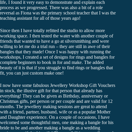
life, I found it very easy to demonstrate and explain each
process as we progressed. There was also a bit of a role
reversal as Fiona was the primary school teacher that I was the
teaching assistant for all of those years ago!
Since then I have totally refitted the studio to allow more
working space. I then tested the water with another couple of
friends that wanted to have a go at silversmithing and were
willing to let me do a trial run – they are still in awe of their
bangles that they made! Once I was happy with running the
workshops, I created a set of designs for rings and bangles for
complete beginners to book in for and make. The added
beauty of it is that if you struggle to find rings or bangles that
fit, you can just custom make one!
I now have some fabulous Jewellery Workshop Gift Vouchers
in stock, the illusive gift for that person that already has
everything! They can be given as Birthday, anniversary or
Christmas gifts, per person or per couple and are valid for 12
months. The jewellery making sessions are great to attend
with a friend, partner, husband, wife or as a popular Mother
and Daughter experience. On a couple of occasions, I have
welcomed some thoughtful men, one making a bangle for his
bride to be and another making a bangle as a wedding