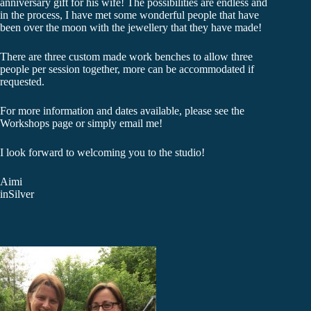
anniversary gift for his wife! The possibilities are endless and
in the process, I have met some wonderful people that have
been over the moon with the jewellery that they have made!
There are three custom made work benches to allow three
people per session together, more can be accommodated if
requested.
For more information and dates available, please see the
Workshops page or simply email me!
I look forward to welcoming you to the studio!
Aimi
inSilver