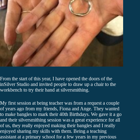
From the start of this year, I have opened the doors of the
inSilver Studio and invited people to draw up a chair to the
workbench to try their hand at silversmithing.
My first session at being teacher was from a request a couple
of years ago from my friends, Fiona and Ange. They wanted
to make bangles to mark their 40th Birthdays. We gave it a go
and their silversmithing session was a great experience for all
of us, they really enjoyed making their bangles and I really
enjoyed sharing my skills with them. Being a teaching
assistant at a primary school for a few years in my previous