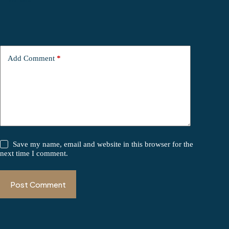
Add Comment
*
Save my name, email and website in this browser for the
next time I comment.
Post Comment