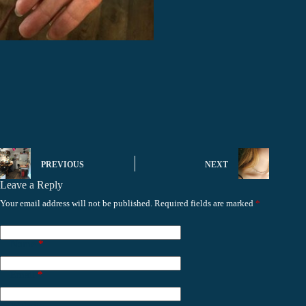
PREVIOUS
NEXT
Leave a Reply
Your email address will not be published.
Required fields are marked
*
Name
*
Email
*
Website