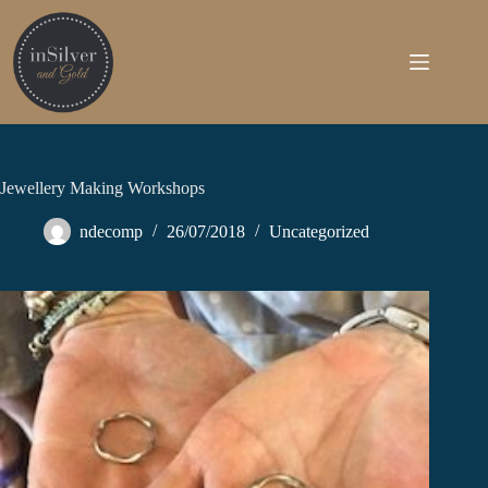
Skip
to
content
Jewellery Making Workshops
ndecomp
26/07/2018
Uncategorized