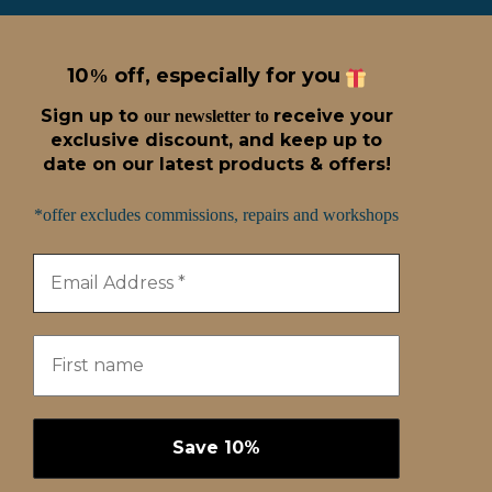
10
off, especially for you
%
Sign up t
o
receive
your
our newsletter to
exclusive discount, and keep up to
date on our latest products & offers!
*offer excludes commissions, repairs and workshops