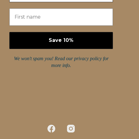
We won't spam you! Read our
privacy policy
for
more info.