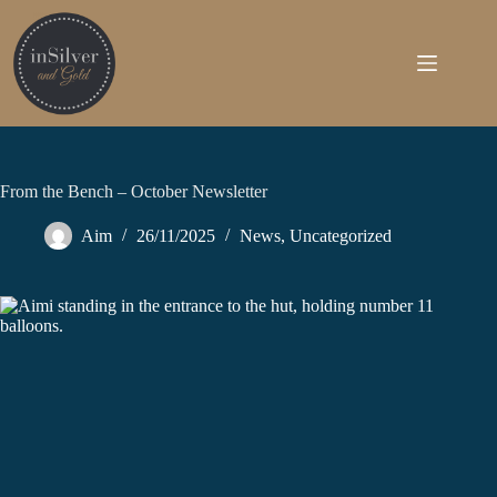
Skip
to
content
From the Bench – October Newsletter
Aim
26/11/2025
News
,
Uncategorized