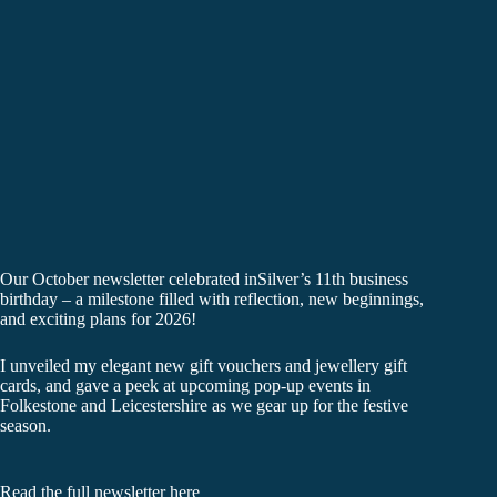
Our October newsletter celebrated inSilver’s 11th business
birthday – a milestone filled with reflection, new beginnings,
and exciting plans for 2026!
I unveiled my elegant new gift vouchers and jewellery gift
cards, and gave a peek at upcoming pop-up events in
Folkestone and Leicestershire as we gear up for the festive
season.
Read the full newsletter here