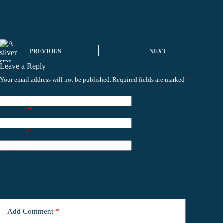
PREVIOUS
NEXT
Leave a Reply
Your email address will not be published.
Required fields are marked
*
Name
*
Email
*
Website
Add Comment
*