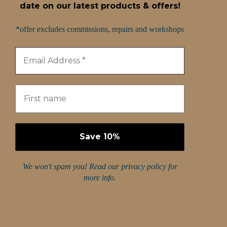
date on our latest products & offers!
*offer excludes commissions, repairs and workshops
We won't spam you! Read our
privacy policy
for
more info.