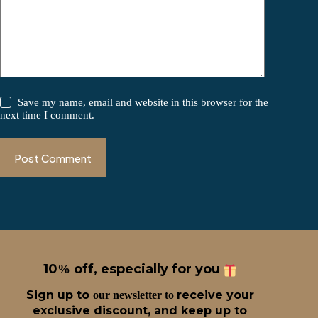
Save my name, email and website in this browser for the
next time I comment.
Post Comment
10
off, especially for you
%
Sign up t
o
receive
your
our newsletter to
exclusive discount, and keep up to