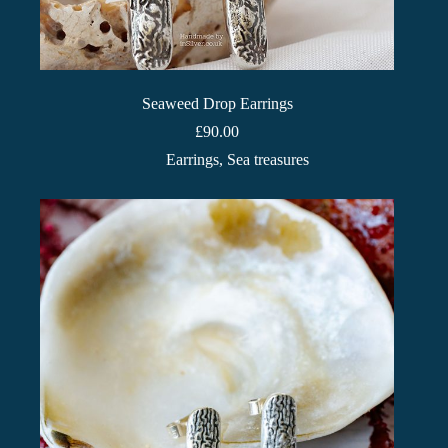
Seaweed Drop Earrings
£
90.00
Earrings
,
Sea treasures