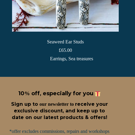
Seaweed Ear Studs
£
65.00
Earrings
,
Sea treasures
10
off, especially for you
%
Sign up t
o
receive
your
our newsletter to
exclusive discount, and keep up to
date on our latest products & offers!
*offer excludes commissions, repairs and workshops