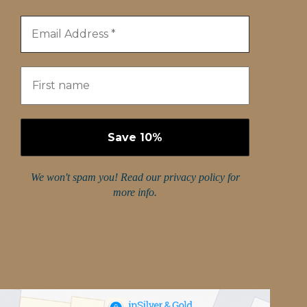
We won't spam you! Read our
privacy policy
for
more info.