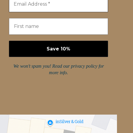
We won't spam you! Read our
privacy policy
for
more info.