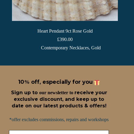
Heart Pendant 9ct Rose Gold
£
390.00
Contemporary Necklaces
,
Gold
10
off, especially for you
%
Sign up t
o
receive
your
our newsletter to
exclusive discount, and keep up to
date on our latest products & offers!
*offer excludes commissions, repairs and workshops