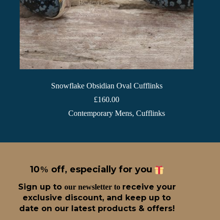
Snowflake Obsidian Oval Cufflinks
£
160.00
Contemporary Mens
,
Cufflinks
10
off, especially for you
%
Sign up t
o
receive
your
our newsletter to
exclusive discount, and keep up to
date on our latest products & offers!