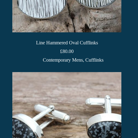
Line Hammered Oval Cufflinks
£
80.00
Contemporary Mens
,
Cufflinks