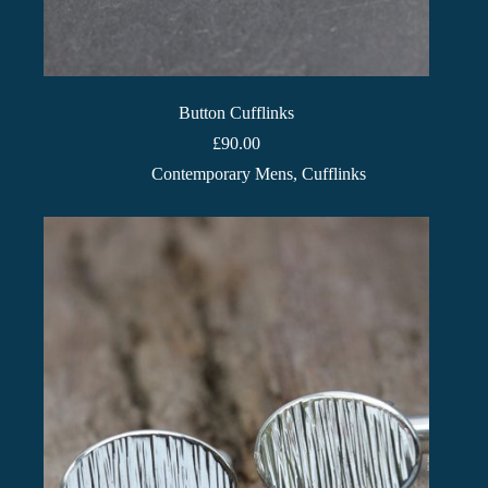
Button Cufflinks
£
90.00
Contemporary Mens
,
Cufflinks