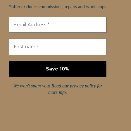
*offer excludes commissions, repairs and workshops
We won't spam you! Read our
privacy policy
for
more info.