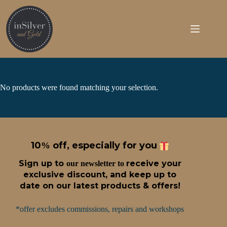
Skip
to
content
No products were found matching your selection.
10
off, especially for you
%
Sign up t
o
receive
your
our newsletter to
exclusive discount, and keep up to
date on our latest products & offers!
*offer excludes commissions, repairs and workshops