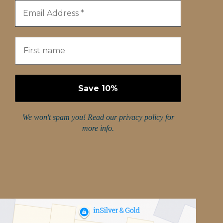
We won't spam you! Read our
privacy policy
for
more info.