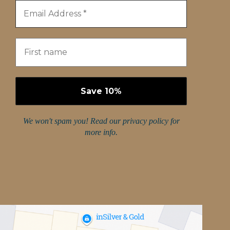
We won't spam you! Read our
privacy policy
for
more info.