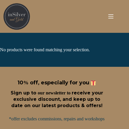
Skip
to
content
No products were found matching your selection.
10
off, especially for you
%
Sign up t
o
receive
your
our newsletter to
exclusive discount, and keep up to
date on our latest products & offers!
*offer excludes commissions, repairs and workshops