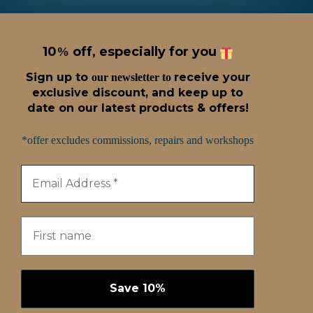
10
off, especially for you
%
Sign up t
o
receive
your
our newsletter to
exclusive discount, and keep up to
date on our latest products & offers!
*offer excludes commissions, repairs and workshops