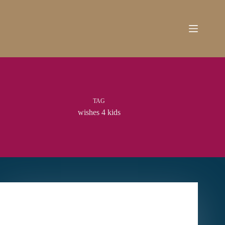
Skip
to
content
TAG
wishes 4 kids