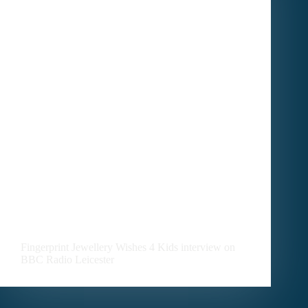
Uncategorized
Fingerprint Jewellery Wishes 4 Kids interview on
BBC Radio Leicester