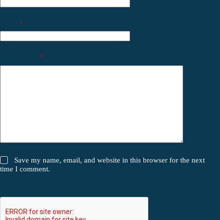
Email
*
Your review
*
Save my name, email, and website in this browser for the next
time I comment.