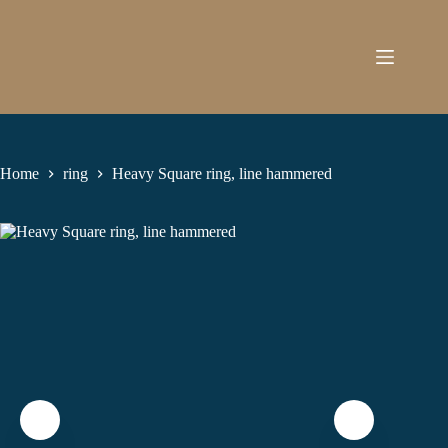
Skip
to
content
Home
ring
Heavy Square ring, line hammered