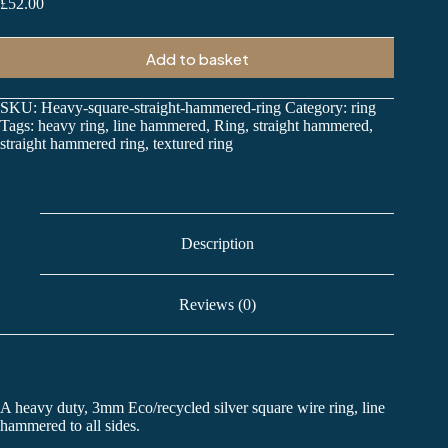
£
52.00
Add to basket
SKU:
Heavy-square-straight-hammered-ring
Category:
ring
Tags:
heavy ring
,
line hammered
,
Ring
,
straight hammered
,
straight hammered ring
,
textured ring
Description
Reviews (0)
A heavy duty, 3mm Eco/recycled silver square wire ring, line
hammered to all sides.