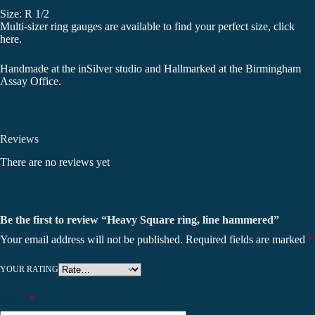
Size: R 1/2
Multi-sizer ring gauges are available to find your perfect size,
click
here
.
Handmade at the inSilver studio and Hallmarked at the Birmingham
Assay Office.
Reviews
There are no reviews yet
Be the first to review “Heavy Square ring, line hammered”
Your email address will not be published.
Required fields are marked
*
YOUR RATING
Name
*