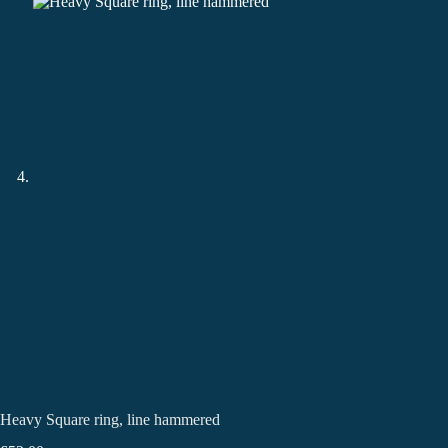
Heavy Square ring, line hammered