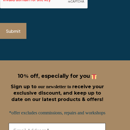
Submit
10
off, especially for you
%
Sign up t
o
receive
your
our newsletter to
exclusive discount, and keep up to
date on our latest products & offers!
*offer excludes commissions, repairs and workshops