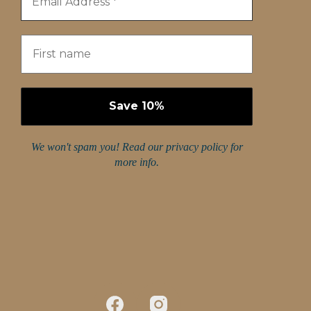
We won't spam you! Read our
privacy policy
for
more info.