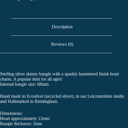
Description
Reviews (0)
Sterling silver skinny bangle with a sparkly hammered finish heart
charm. A popular item for all ages!
Internal bangle size: 68mm
Hand made in Ecosilver (recycled silver), in our Leicestershire studio
and Hallmarked in Birmingham.
Dimensions:
Heart approximately 12mm
Bangle thickness: 2mm