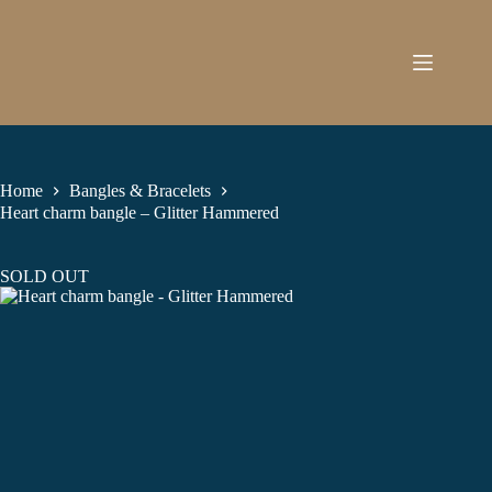
Skip
to
content
Home
Bangles & Bracelets
Heart charm bangle – Glitter Hammered
SOLD OUT