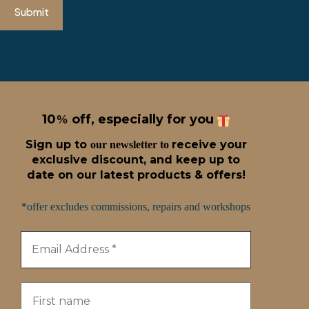
Submit
10
off, especially for you
%
Sign up t
o
receive
your
our newsletter to
exclusive discount, and keep up to
date on our latest products & offers!
*offer excludes commissions, repairs and workshops