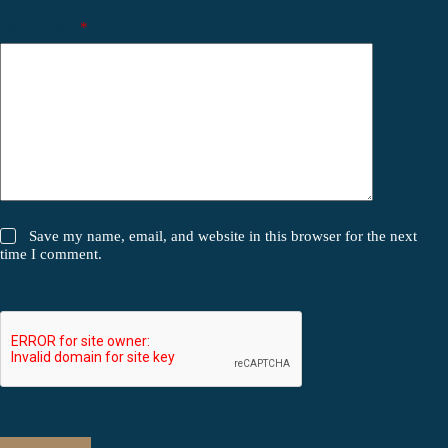
Your review
*
Save my name, email, and website in this browser for the next
time I comment.