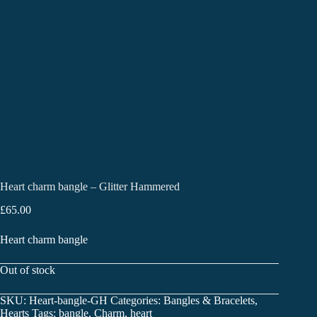
Heart charm bangle – Glitter Hammered
£
65.00
Heart charm bangle
Out of stock
SKU:
Heart-bangle-GH
Categories:
Bangles & Bracelets
,
Hearts
Tags:
bangle
,
Charm
,
heart