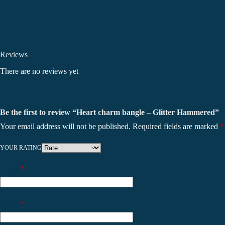
Reviews
There are no reviews yet
Be the first to review “Heart charm bangle – Glitter Hammered”
Your email address will not be published.
Required fields are marked
*
YOUR RATING
Name
*
Email
*