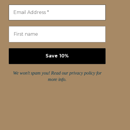
We won't spam you! Read our
privacy policy
for
more info.