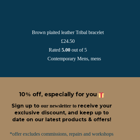
Brown plaited leather Tribal bracelet
£
24.50
Rated
5.00
out of 5
Contemporary Mens
,
mens
10
off, especially for you
%
Sign up t
o
receive
your
our newsletter to
exclusive discount, and keep up to
date on our latest products & offers!
*offer excludes commissions, repairs and workshops